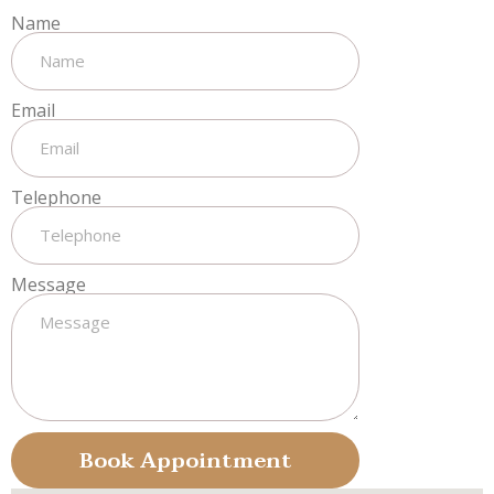
Name
Email
Telephone
Message
Book Appointment