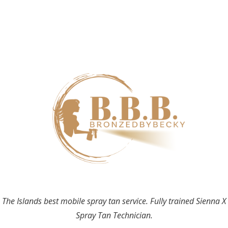
The Islands best mobile spray tan service. Fully trained Sienna X
Spray Tan Technician.