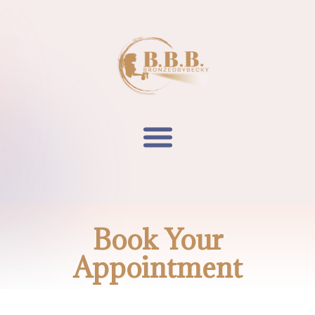
Book Your
Appointment