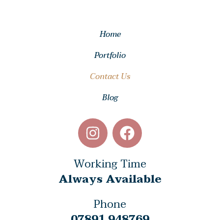
Home
Portfolio
Contact Us
Blog
Working Time
Always Available
Phone
07891 948769