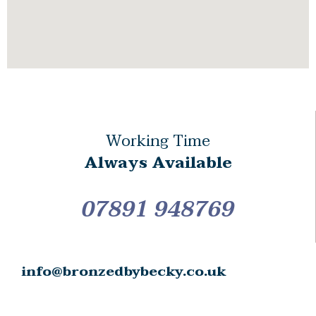
Working Time
Always Available
07891 948769
info@bronzedbybecky.co.uk